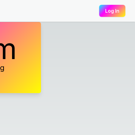
Log In
am
ng