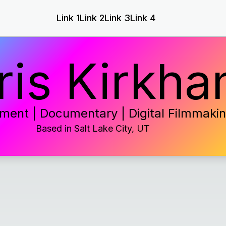
Link 1
Link 2
Link 3
Link 4
ris Kirkh
ment | Documentary | Digital Filmmaki
Based in
Salt Lake City, UT