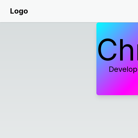
Logo
Ch
Develop