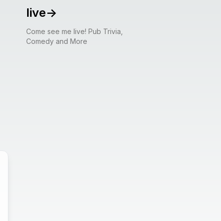
live
->
Come see me live! Pub Trivia,
Comedy and More