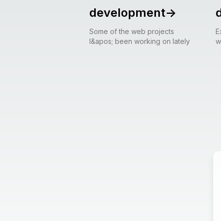
development
->
Some of the web projects
E
I&apos; been working on lately
w