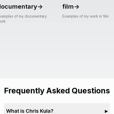
documentary
->
film
->
xamples of my documentary
Examples of my work in film
ork
Frequently Asked Questions
What is Chris Kula?
▶